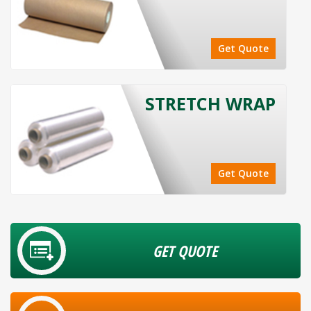
Get Quote
STRETCH WRAP
Get Quote
GET QUOTE