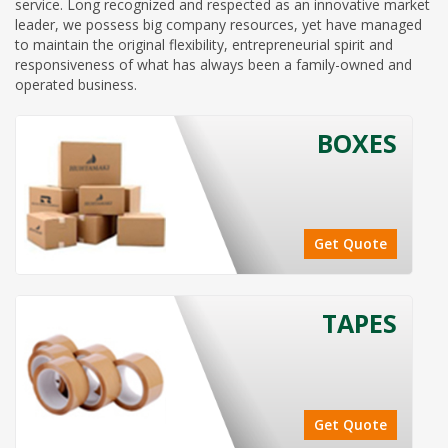
service. Long recognized and respected as an innovative market
leader, we possess big company resources, yet have managed
to maintain the original flexibility, entrepreneurial spirit and
responsiveness of what has always been a family-owned and
operated business.
BOXES
Get Quote
TAPES
Get Quote