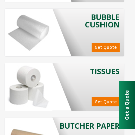
BUBBLE
CUSHION
Get Quote
TISSUES
Get a Quote
Get Quote
BUTCHER PAPER