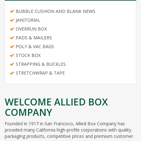
BUBBLE CUSHION AND BLANK NEWS
JANITORIAL
OVERRUN BOX
PADS & MAILERS
POLY & VAC BAGS
STOCK BOX
STRAPPING & BUCKLES
STRETCHWRAP & TAPE
WELCOME ALLIED BOX
COMPANY
Founded in 1917 in San Francisco, Allied Box Company has
provided many California high-profile corporations with quality
packaging products, competitive prices and premium customer