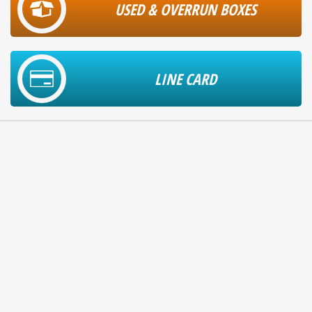
USED & OVERRUN BOXES
LINE CARD