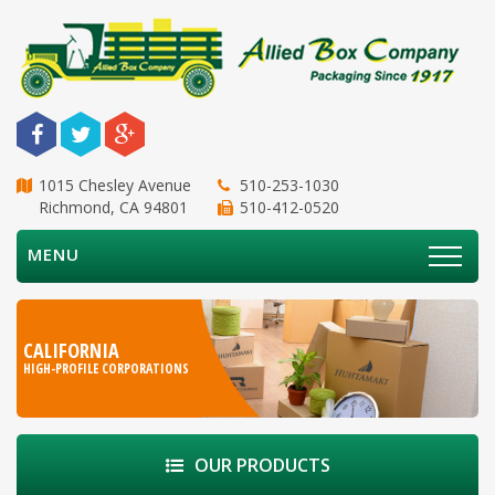
1015 Chesley Avenue
510-253-1030
Richmond, CA 94801
510-412-0520
MENU
CALIFORNIA
HIGH-PROFILE CORPORATIONS
OUR PRODUCTS