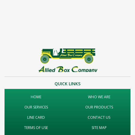
QUICK LINKS
HOME
WHO WE ARE
OUR SERVICES
OUR PRODUCTS
LINE CARD
CONTACT US
TERMS OF USE
SITE MAP